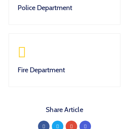
Police Department
Fire Department
Share Article