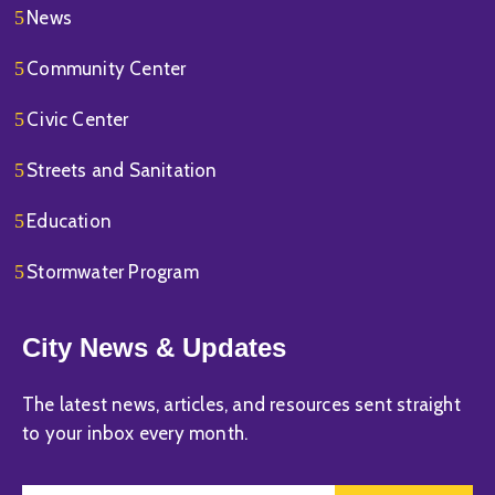
News
Community Center
Civic Center
Streets and Sanitation
Education
Stormwater Program
City News & Updates
The latest news, articles, and resources sent straight
to your inbox every month.