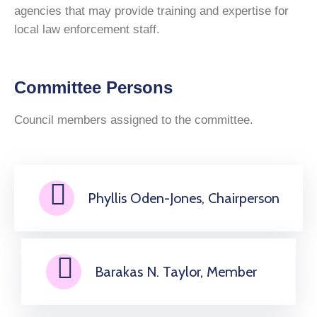
agencies that may provide training and expertise for
local law enforcement staff.
Committee Persons
Council members assigned to the committee.
Phyllis Oden-Jones, Chairperson
Barakas N. Taylor, Member