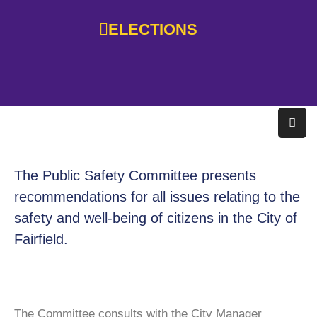
ELECTIONS
Home
Government
Services
Residents
The Public Safety Committee presents
Education
recommendations for all issues relating to the
safety and well-being of citizens in the City of
Doing
Business
Fairfield.
About
Photo
The Committee consults with the City Manager