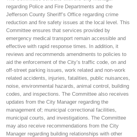
Gallery
regarding Police and Fire Departments and the
Contact
Jefferson County Sheriff’s Office regarding crime
reduction and fire safety issues at the local level. This
Committee ensures that services provided by
emergency medical transport remain accessible and
effective with rapid response times. In addition, it
reviews and recommends amendments to policies to
aid the enforcement of the City’s traffic code, on and
off-street parking issues, work related and non-work
related accidents, injuries, fatalities, public nuisances,
noise, environmental hazards, animal control, building
codes, and inspections. The Committee also receives
updates from the City Manager regarding the
management of; municipal correctional facilities,
municipal courts, and investigations. The Committee
may also receive recommendations from the City
Manager regarding building relationships with other