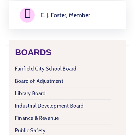
E. J. Foster, Member
BOARDS
Fairfield City School Board
Board of Adjustment
Library Board
Industrial Development Board
Finance & Revenue
Public Safety