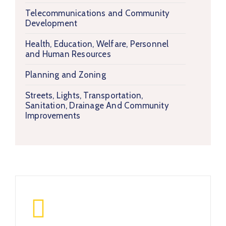
Telecommunications and Community
Development
Health, Education, Welfare, Personnel
and Human Resources
Planning and Zoning
Streets, Lights, Transportation,
Sanitation, Drainage And Community
Improvements