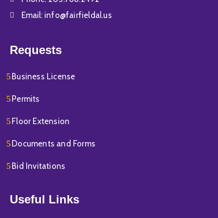
Email:
info@fairfieldal.us
Requests
Business License
Permits
Floor Extension
Documents and Forms
Bid Invitations
Useful Links