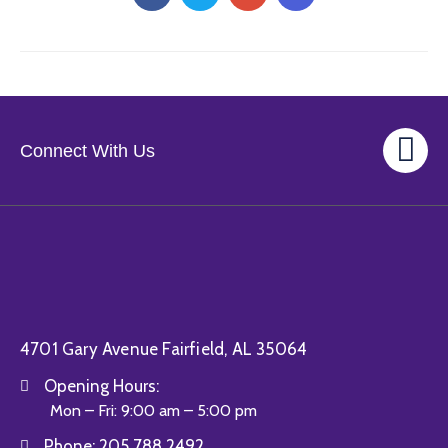
Connect With Us
4701 Gary Avenue Fairfield, AL 35064
Opening Hours:
Mon – Fri: 9:00 am – 5:00 pm
Phone:
205.788.2492