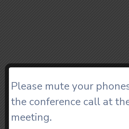
Please mute your phones
the conference call at th
meeting.