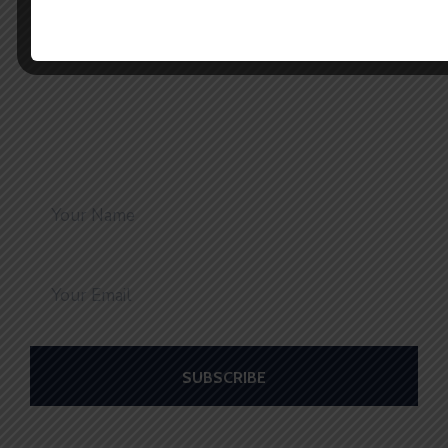
Stay Connected with us