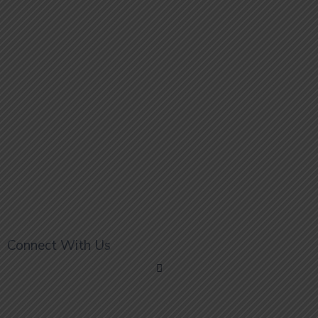
Connect With Us