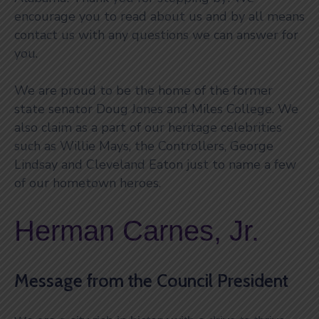
encourage you to read about us and by all means
contact us with any questions we can answer for
you.
We are proud to be the home of the former
state senator Doug Jones and Miles College. We
also claim as a part of our heritage celebrities
such as Willie Mays, the Controllers, George
Lindsay and Cleveland Eaton just to name a few
of our hometown heroes.
Herman Carnes, Jr.
Message from the Council President