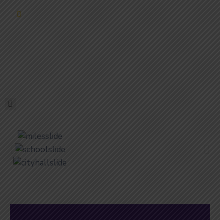
ELECTIONS
HOME
GOVERNMENT
SERVICES
RESIDENTS
EDUCATION
DOING
BUSINESS
ABOUT
PHOTO
GALLERY
CONTACT