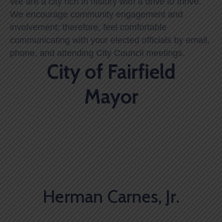
We are a city rich in history with a drive to thrive.
We encourage community engagement and
involvement; therefore, feel comfortable
communicating with your elected officials by email,
phone, and attending City Council meetings.
City of Fairfield
Mayor
Herman Carnes, Jr.