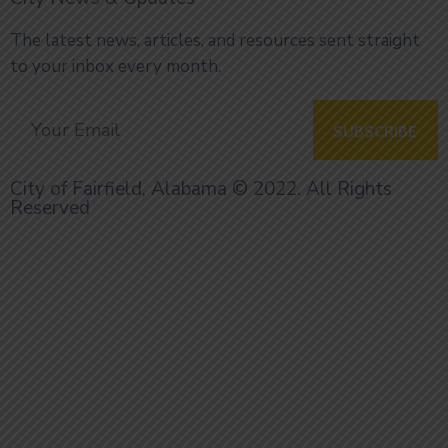
The latest news, articles, and resources sent straight
to your inbox every month.
City of Fairfield, Alabama © 2022. All Rights
Reserved