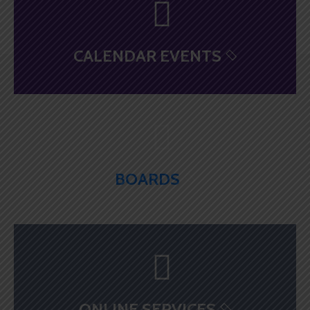
CALENDAR EVENTS
BOARDS
ONLINE SERVICES