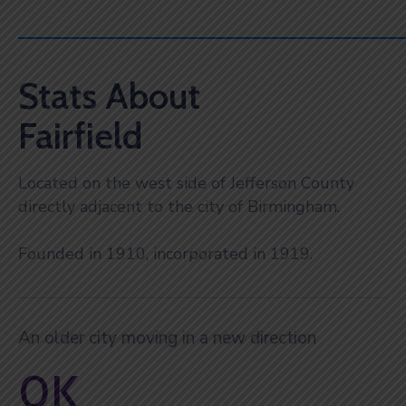
Stats About
Fairfield
Located on the west side of Jefferson County
directly adjacent to the city of Birmingham.
Founded in 1910, incorporated in 1919.
An older city moving in a new direction
0
K