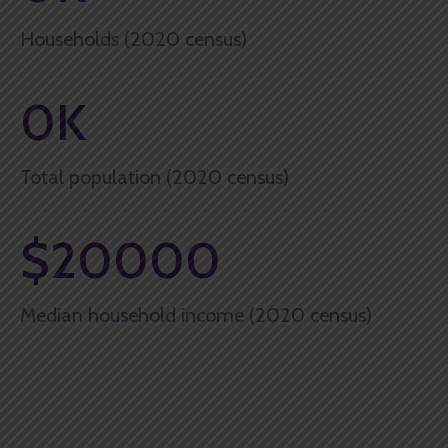
Households (2020 census)
0
K
Total population (2020 census)
$
20000
Median household income (2020 census)