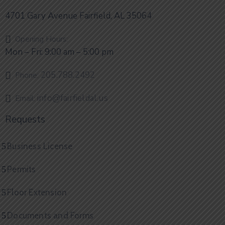
4701 Gary Avenue Fairfield, AL 35064
Opening Hours:
Mon – Fri: 9:00 am – 5:00 pm
205.788.2492
Phone:
info@fairfieldal.us
Email:
Requests
Business License
Permits
Floor Extension
Documents and Forms