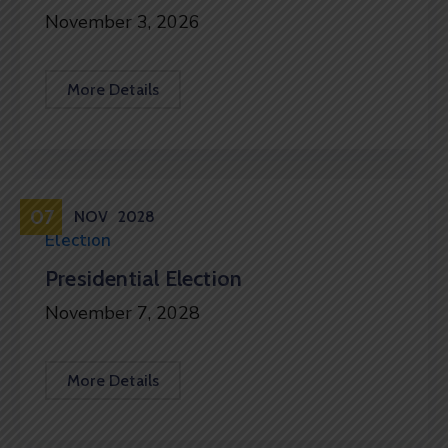
November 3, 2026
More Details
07
NOV
2028
Election
Presidential Election
November 7, 2028
More Details