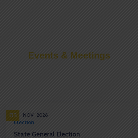
Events & Meetings
Upcoming Events
03
NOV
2026
Election
State General Election