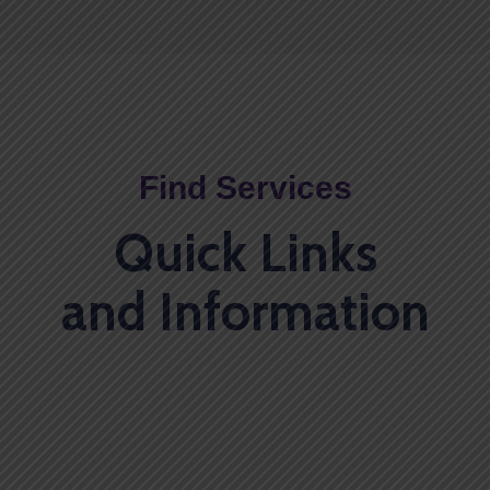
Find Services
Quick Links
and Information