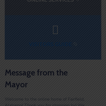
VISITORS GUIDE
Message from the
Mayor
Welcome to the online home of Fairfield,
Alabama! Thank you for stopping by! We