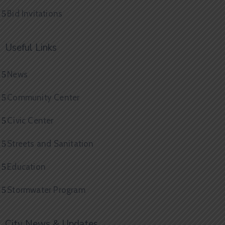
Bid Invitations
Useful Links
News
Community Center
Civic Center
Streets and Sanitation
Education
Stormwater Program
City News & Updates