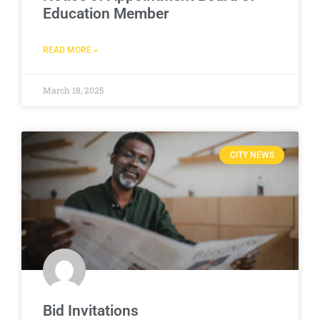
Education Member
READ MORE »
March 18, 2025
CITY NEWS
Bid Invitations