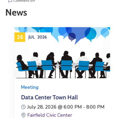
Gallery
Comment off
News
Contact
28
JUL
2026
Meeting
Data Center Town Hall
July 28, 2026 @
6:00 PM -
8:00 PM
Fairfield Civic Center