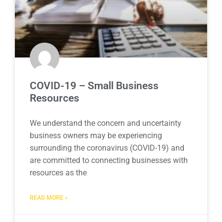
COVID-19 – Small Business
Resources
We understand the concern and uncertainty
business owners may be experiencing
surrounding the coronavirus (COVID-19) and
are committed to connecting businesses with
resources as the
READ MORE »