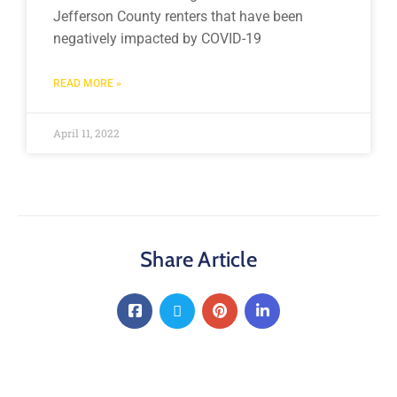
Jefferson County renters that have been
negatively impacted by COVID-19
READ MORE »
April 11, 2022
Share Article