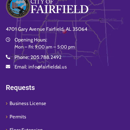
4701 Gary Avenue Fairfield, AL 35064
Opening Hours:
Mon – Fri: 9:00 am – 5:00 pm
Phone:
205.788.2492
Email:
info@fairfieldal.us
Requests
Business License
Permits
Floor Extension