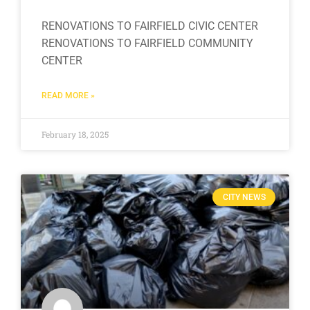
RENOVATIONS TO FAIRFIELD CIVIC CENTER
RENOVATIONS TO FAIRFIELD COMMUNITY
CENTER
READ MORE »
February 18, 2025
CITY NEWS