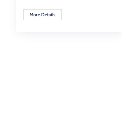
More Details