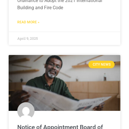
Ordinance to Adopt the 2021 International
Building and Fire Code
READ MORE »
April 9, 2025
CITY NEWS
Notice of Appointment Board of