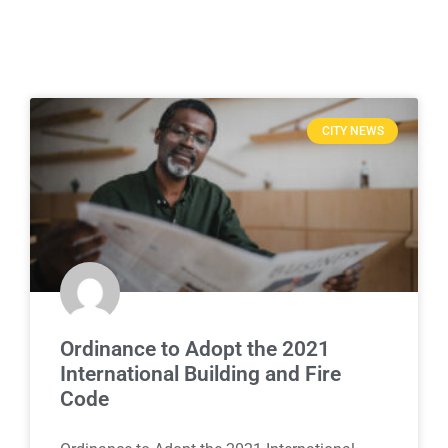
CITY NEWS
Ordinance to Adopt the 2021
International Building and Fire
Code