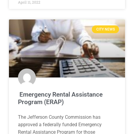
April 11, 2022
CITY NEWS
Emergency Rental Assistance
Program (ERAP)
The Jefferson County Commission has
approved a federally funded Emergency
Rental Assistance Program for those