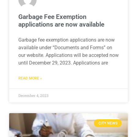
Garbage Fee Exemption
applications are now available
Garbage fee exemption applications are now
available under “Documents and Forms” on
our website. Applications will be accepted now
until December 29, 2023. Applications are
READ MORE »
December 4, 2023
CITY NEWS