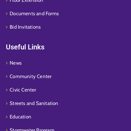
Documents and Forms
Bid Invitations
Useful Links
News
Community Center
Civic Center
Streets and Sanitation
Education
Stormwater Program