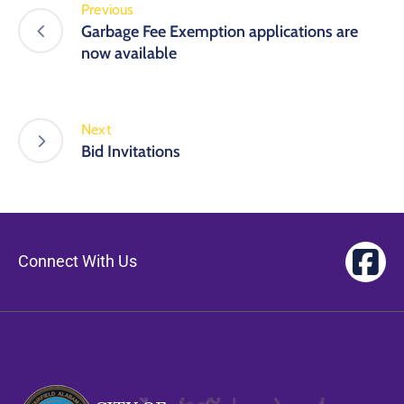
Previous
Garbage Fee Exemption applications are
now available
Next
Bid Invitations
Connect With Us