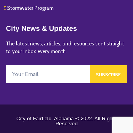
Stormwater Program
City News & Updates
The latest news, articles, and resources sent straight
to your inbox every month.
City of Fairfield, Alabama © 2022. All Rights
Reserved