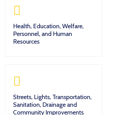
Health, Education, Welfare,
Personnel, and Human
Resources
Streets, Lights, Transportation,
Sanitation, Drainage and
Community Improvements