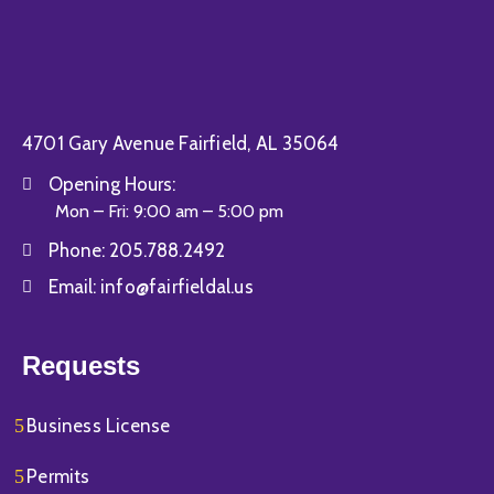
4701 Gary Avenue Fairfield, AL 35064
Opening Hours:
Mon – Fri: 9:00 am – 5:00 pm
Phone:
205.788.2492
Email:
info@fairfieldal.us
Requests
Business License
Permits