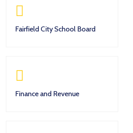
Gallery
Contact
Fairfield City School Board
Finance and Revenue