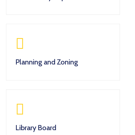
Planning and Zoning
Library Board