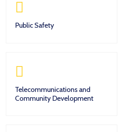
Public Safety
Telecommunications and
Community Development