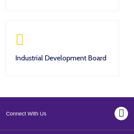
Industrial Development Board
Connect With Us