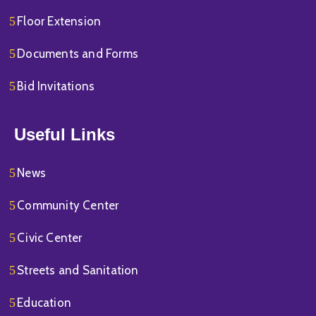
Floor Extension
Documents and Forms
Bid Invitations
Useful Links
News
Community Center
Civic Center
Streets and Sanitation
Education