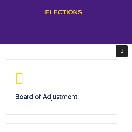
ELECTIONS
Home
Government
Services
Residents
Education
Doing
Board of Adjustment
Business
About
Photo