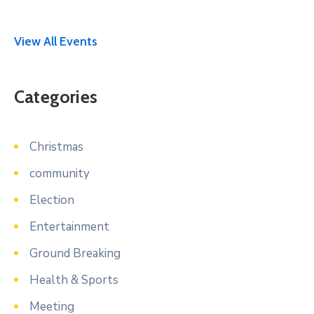
View All Events
Categories
Christmas
community
Election
Entertainment
Ground Breaking
Health & Sports
Meeting