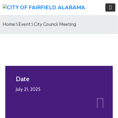
Home
Event
City Council Meeting
Date
July 21, 2025