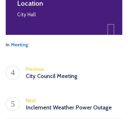
Location
City Hall
In
Meeting
Previous
City Council Meeting
Next
Inclement Weather Power Outage