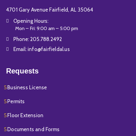
4701 Gary Avenue Fairfield, AL 35064
Opening Hours:
Mon – Fri: 9:00 am – 5:00 pm
Phone:
205.788.2492
Email:
info@fairfieldal.us
Requests
Business License
Permits
Floor Extension
Documents and Forms