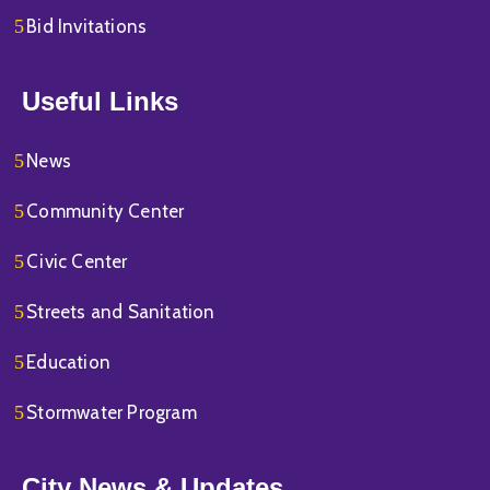
Bid Invitations
Useful Links
News
Community Center
Civic Center
Streets and Sanitation
Education
Stormwater Program
City News & Updates