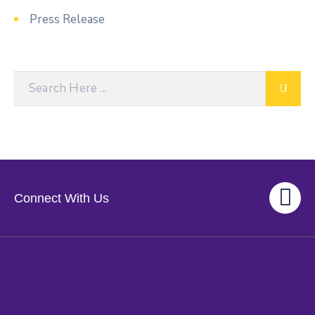
Press Release
Connect With Us