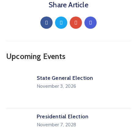
Share Article
Upcoming Events
State General Election
November 3, 2026
Presidential Election
November 7, 2028