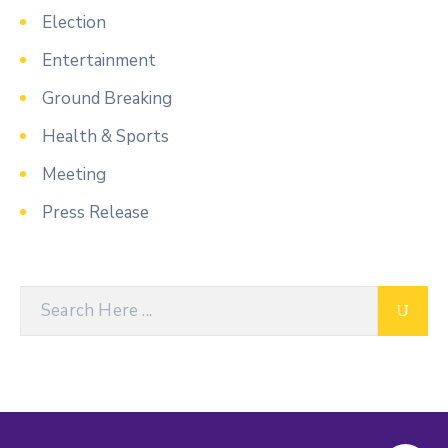
Election
Entertainment
Ground Breaking
Health & Sports
Meeting
Press Release