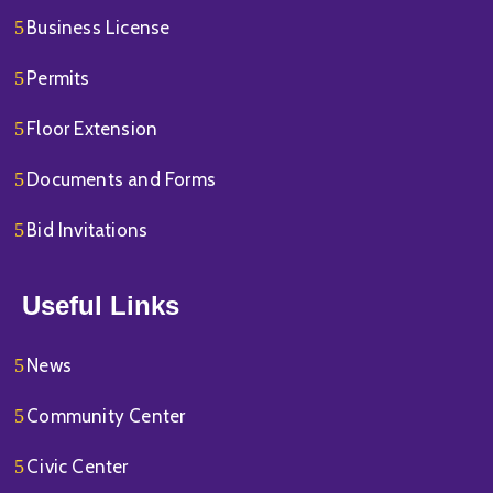
Business License
Permits
Floor Extension
Documents and Forms
Bid Invitations
Useful Links
News
Community Center
Civic Center