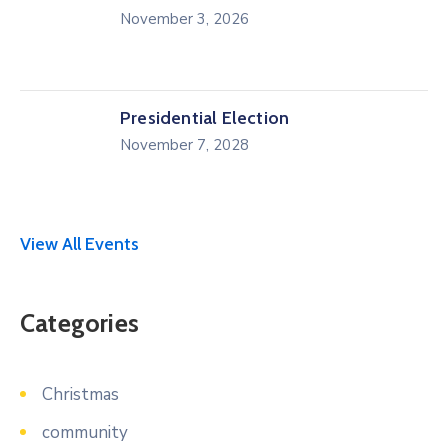
November 3, 2026
Presidential Election
November 7, 2028
View All Events
Categories
Christmas
community