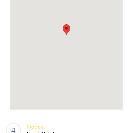
Previous