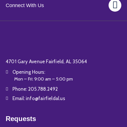
Connect With Us
4701 Gary Avenue Fairfield, AL 35064
Opening Hours:
Mon – Fri: 9:00 am – 5:00 pm
Phone:
205.788.2492
Email:
info@fairfieldal.us
Requests