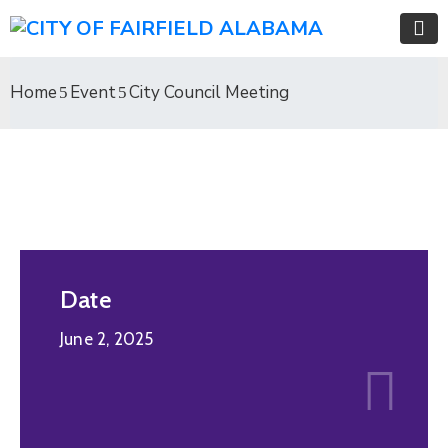
Home
Event
City Council Meeting
Date
June 2, 2025