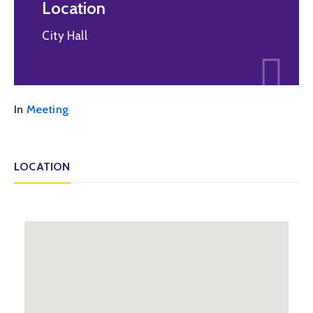
Location
City Hall
In
Meeting
LOCATION