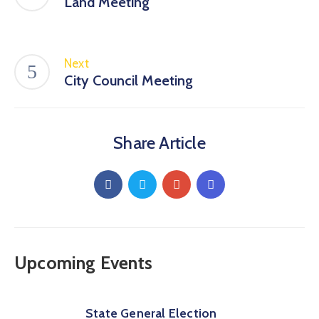
Land Meeting
Next
City Council Meeting
Share Article
Upcoming Events
State General Election