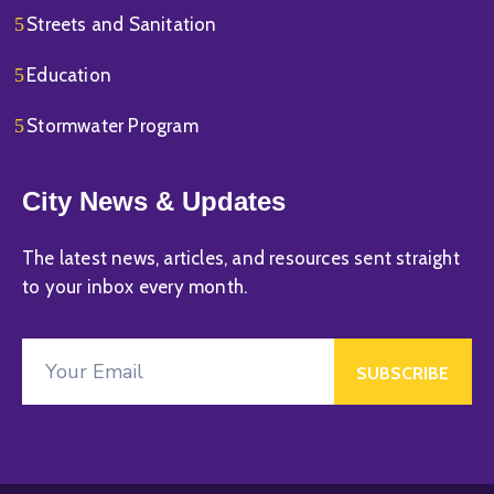
Streets and Sanitation
Education
Stormwater Program
City News & Updates
The latest news, articles, and resources sent straight
to your inbox every month.