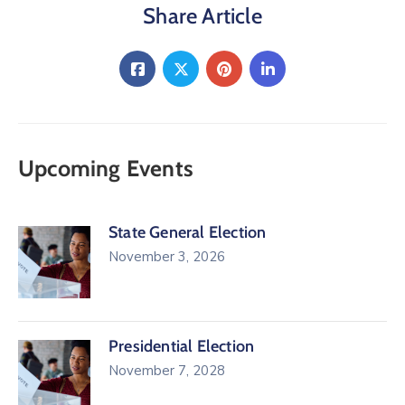
Share Article
Upcoming Events
State General Election
November 3, 2026
Presidential Election
November 7, 2028