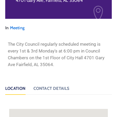
4701 Gary Ave, Fairfield, AL 35064
In
Meeting
The City Council regularly scheduled meeting is
every 1st & 3rd Monday's at 6:00 pm in Council
Chambers on the 1st Floor of City Hall 4701 Gary
Ave Fairfield, AL 35064.
LOCATION
CONTACT DETAILS