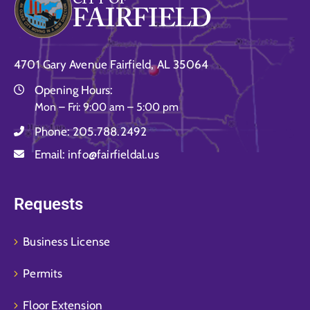
4701 Gary Avenue Fairfield, AL 35064
Opening Hours:
Mon – Fri: 9:00 am – 5:00 pm
Phone:
205.788.2492
Email:
info@fairfieldal.us
Requests
Business License
Permits
Floor Extension