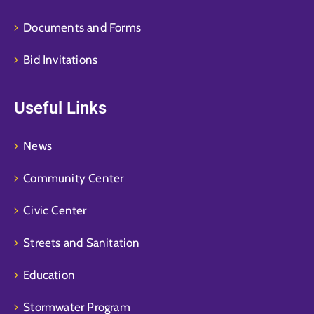
Documents and Forms
Bid Invitations
Useful Links
News
Community Center
Civic Center
Streets and Sanitation
Education
Stormwater Program