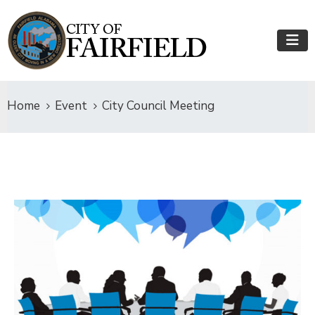
Home
Event
City Council Meeting