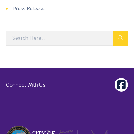
Press Release
Connect With Us