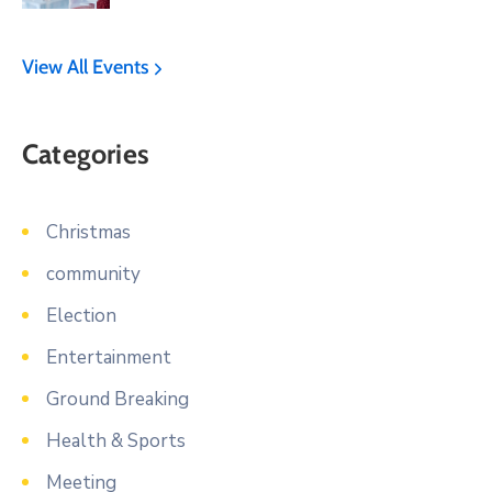
View All Events
Categories
Christmas
community
Election
Entertainment
Ground Breaking
Health & Sports
Meeting