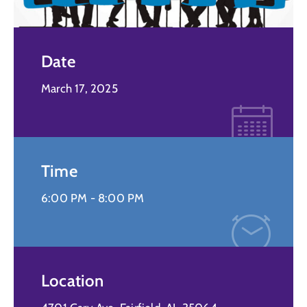
Date
March 17, 2025
Time
6:00 PM -
8:00 PM
Location