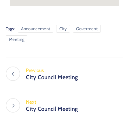
Tags:
Announcement
City
Goverment
Meeting
Previous
City Council Meeting
Next
City Council Meeting