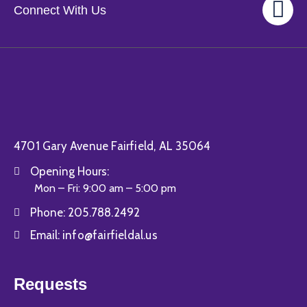
Connect With Us
4701 Gary Avenue Fairfield, AL 35064
Opening Hours:
Mon – Fri: 9:00 am – 5:00 pm
Phone:
205.788.2492
Email:
info@fairfieldal.us
Requests