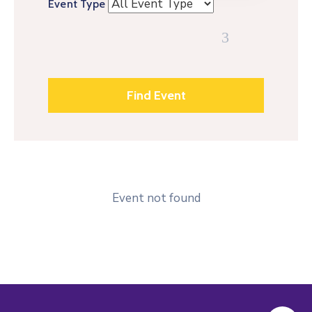
Event Type
Event not found