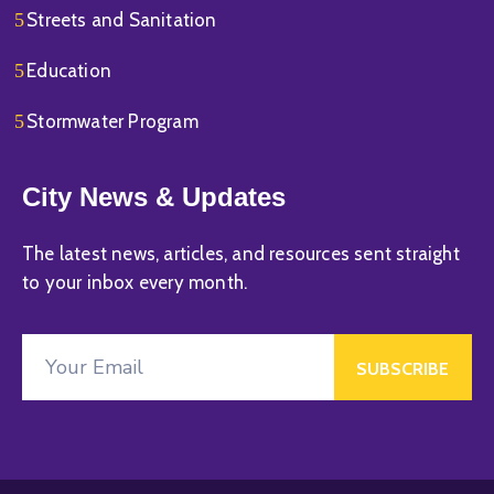
Streets and Sanitation
Education
Stormwater Program
City News & Updates
The latest news, articles, and resources sent straight
to your inbox every month.