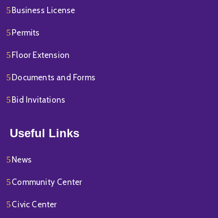
Business License
Permits
Floor Extension
Documents and Forms
Bid Invitations
Useful Links
News
Community Center
Civic Center