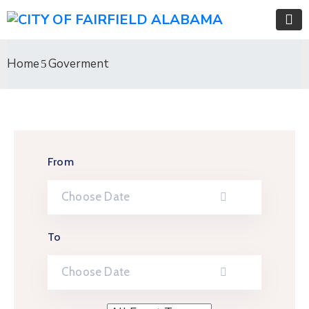
Home
Goverment
From
To