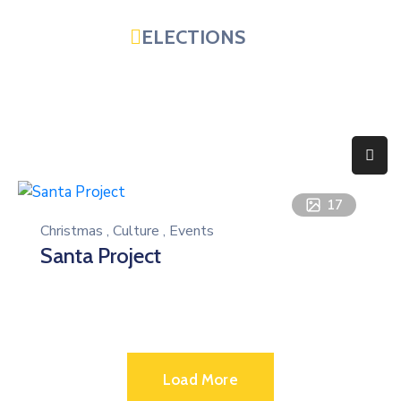
ELECTIONS
Home
Government
Services
Residents
17
Christmas
,
Culture
,
Events
Education
Santa Project
Doing
Business
About
Load More
Photo