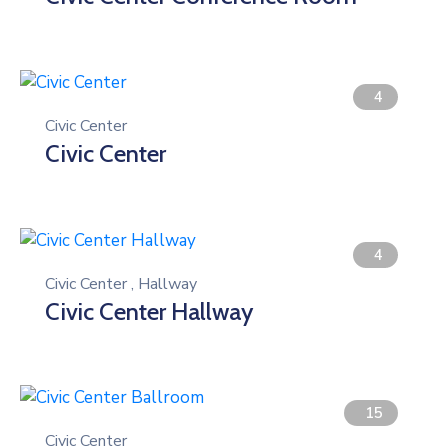
Gallery
Contact
4
Civic Center
Civic Center
4
Civic Center
,
Hallway
Civic Center Hallway
15
Civic Center