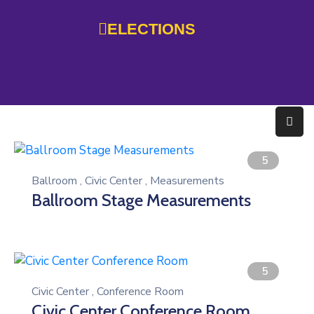
ELECTIONS
Home
Government
Services
Residents
5
Ballroom
,
Civic Center
,
Measurements
Education
Ballroom Stage Measurements
Doing
Business
About
5
Civic Center
,
Conference Room
Photo
Civic Center Conference Room