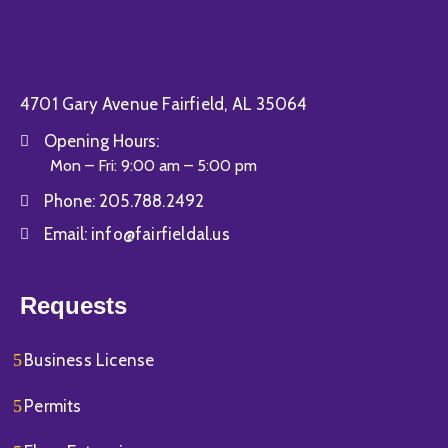
4701 Gary Avenue Fairfield, AL 35064
Opening Hours:
Mon – Fri: 9:00 am – 5:00 pm
Phone:
205.788.2492
Email:
info@fairfieldal.us
Requests
Business License
Permits