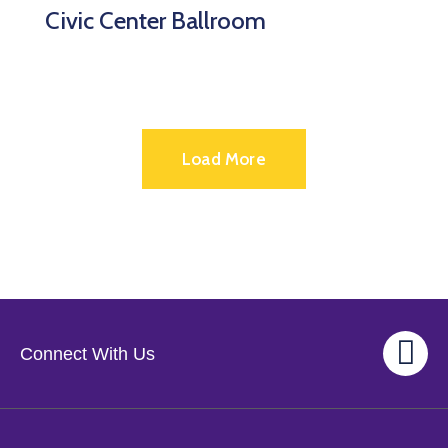
Civic Center Ballroom
Load More
Connect With Us