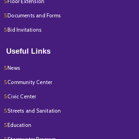
Floor Extension
Documents and Forms
Bid Invitations
Useful Links
News
Community Center
Civic Center
Streets and Sanitation
Education