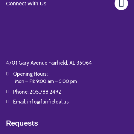
Gallery
Connect With Us
Contact
4701 Gary Avenue Fairfield, AL 35064
Opening Hours:
Mon – Fri: 9:00 am – 5:00 pm
Phone:
205.788.2492
Email:
info@fairfieldal.us
Requests