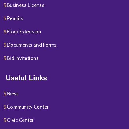
Business License
Permits
Floor Extension
Documents and Forms
Bid Invitations
Useful Links
News
Community Center
Civic Center