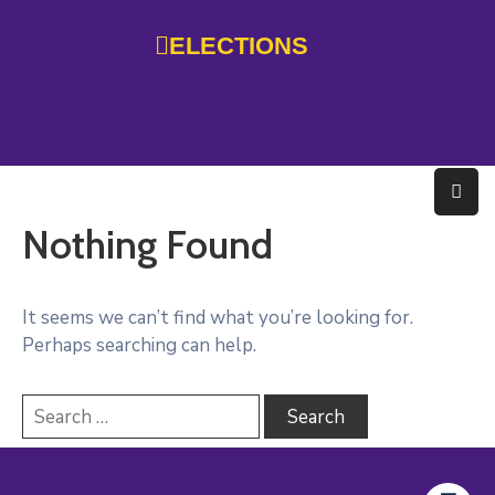
ELECTIONS
Home
Government
Services
Nothing Found
Residents
Education
It seems we can’t find what you’re looking for.
Perhaps searching can help.
Doing
Business
About
Photo