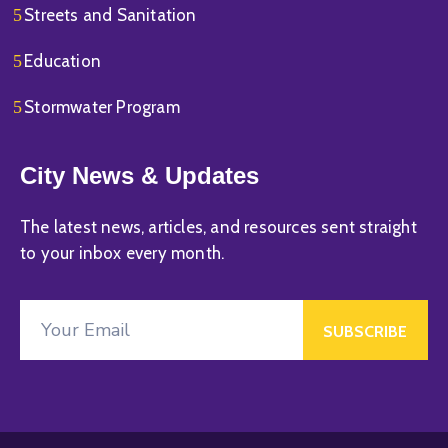
Streets and Sanitation
Education
Stormwater Program
City News & Updates
The latest news, articles, and resources sent straight
to your inbox every month.