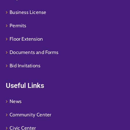
Business License
Permits
Floor Extension
Documents and Forms
Bid Invitations
Useful Links
News
Community Center
Civic Center