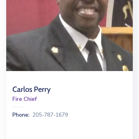
Gallery
Contact
Carlos Perry
Fire Chief
Phone:
205-787-1679