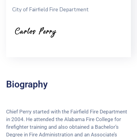
City of Fairfield Fire Department
Biography
Chief Perry started with the Fairfield Fire Department
in 2004. He attended the Alabama Fire College for
firefighter training and also obtained a Bachelor’s
Degree in Fire Administration and an Associate’s