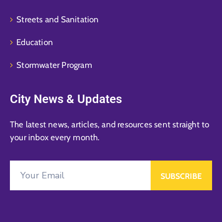
Streets and Sanitation
Education
Stormwater Program
City News & Updates
The latest news, articles, and resources sent straight to
your inbox every month.