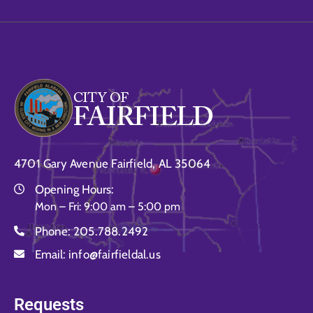
4701 Gary Avenue Fairfield, AL 35064
Opening Hours:
Mon – Fri: 9:00 am – 5:00 pm
Phone:
205.788.2492
Email:
info@fairfieldal.us
Requests