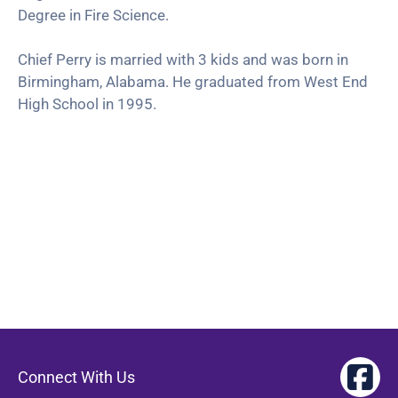
Degree in Fire Science.
Chief Perry is married with 3 kids and was born in
Birmingham, Alabama. He graduated from West End
High School in 1995.
Connect With Us