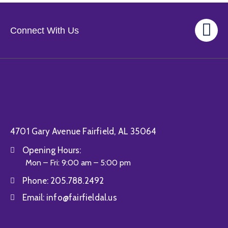
Connect With Us
4701 Gary Avenue Fairfield, AL 35064
Opening Hours:
Mon – Fri: 9:00 am – 5:00 pm
Phone:
205.788.2492
Email:
info@fairfieldal.us