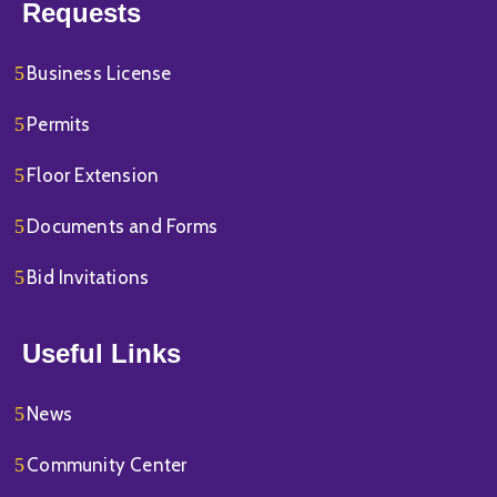
Requests
Business License
Permits
Floor Extension
Documents and Forms
Bid Invitations
Useful Links
News
Community Center