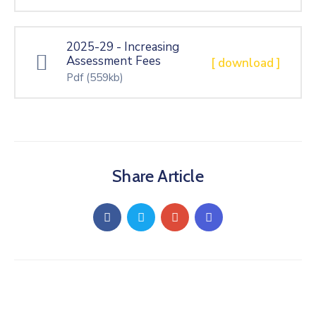
Gallery
Contact
2025-29 - Increasing
Assessment Fees
[ download ]
Pdf
(559kb)
Share Article