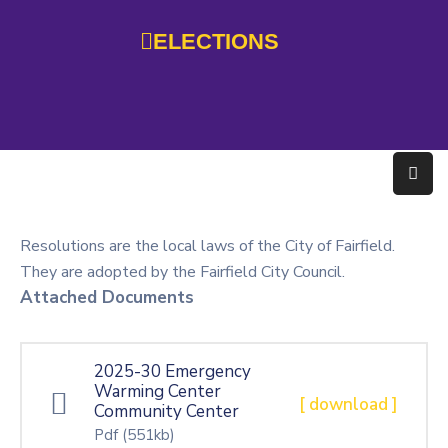
ELECTIONS
Home
Government
Services
Residents
Resolutions are the local laws of the City of Fairfield.
Education
They are adopted by the Fairfield City Council.
Attached Documents
Doing
Business
2025-30 Emergency
About
Warming Center
[ download ]
Community Center
Photo
Pdf
(551kb)