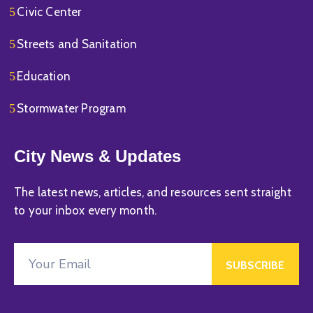
Civic Center
Streets and Sanitation
Education
Stormwater Program
City News & Updates
The latest news, articles, and resources sent straight
to your inbox every month.