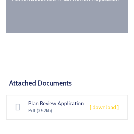
Gallery
Contact
Attached Documents
Plan Review Application
[ download ]
Pdf
(352kb)