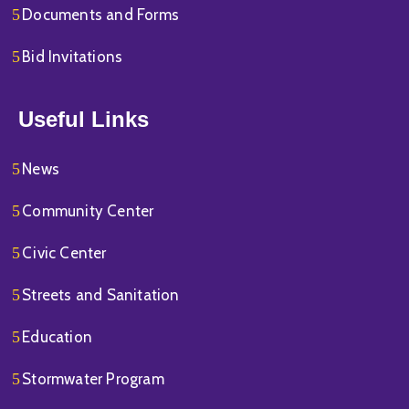
Documents and Forms
Bid Invitations
Useful Links
News
Community Center
Civic Center
Streets and Sanitation
Education
Stormwater Program