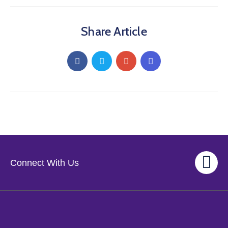
Share Article
Connect With Us