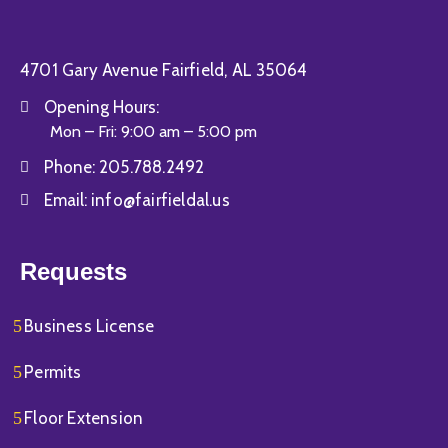
4701 Gary Avenue Fairfield, AL 35064
Opening Hours:
Mon – Fri: 9:00 am – 5:00 pm
Phone:
205.788.2492
Email:
info@fairfieldal.us
Requests
Business License
Permits
Floor Extension