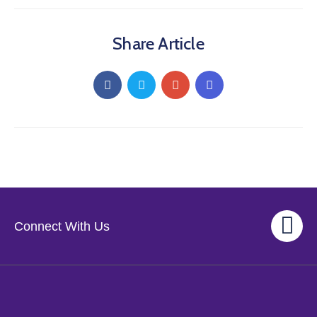
Share Article
Connect With Us