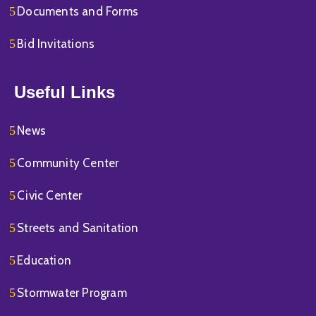
Documents and Forms
Bid Invitations
Useful Links
News
Community Center
Civic Center
Streets and Sanitation
Education
Stormwater Program