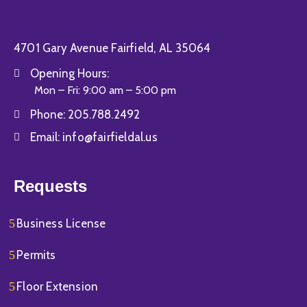
4701 Gary Avenue Fairfield, AL 35064
Opening Hours:
Mon – Fri: 9:00 am – 5:00 pm
Phone:
205.788.2492
Email:
info@fairfieldal.us
Requests
Business License
Permits
Floor Extension