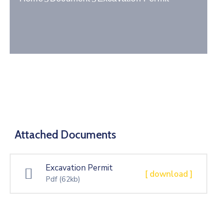
Gallery
Contact
Attached Documents
Excavation Permit
[ download ]
Pdf
(62kb)