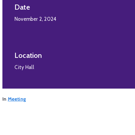
Date
November 2, 2024
Location
City Hall
In
Meeting