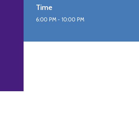
Time
6:00 PM -
10:00 PM