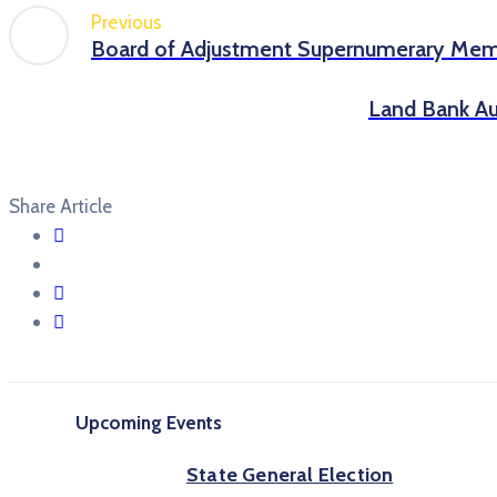
Previous
Board of Adjustment Supernumerary Me
Land Bank Au
Share Article
Upcoming Events
State General Election