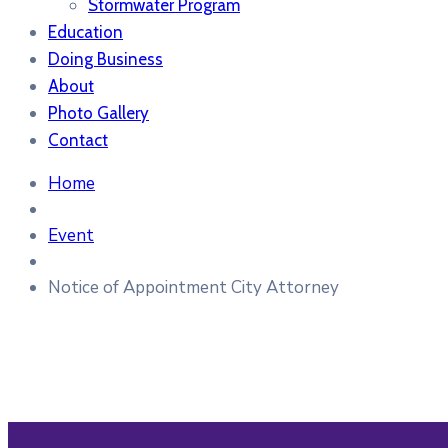
Stormwater Program
Education
Doing Business
About
Photo Gallery
Contact
Home
Event
Notice of Appointment City Attorney