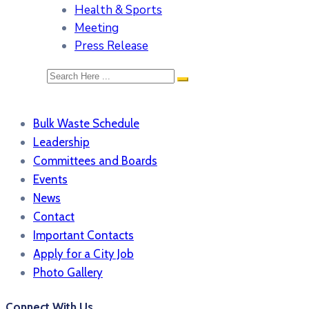
Health & Sports
Meeting
Press Release
Bulk Waste Schedule
Leadership
Committees and Boards
Events
News
Contact
Important Contacts
Apply for a City Job
Photo Gallery
Connect With Us