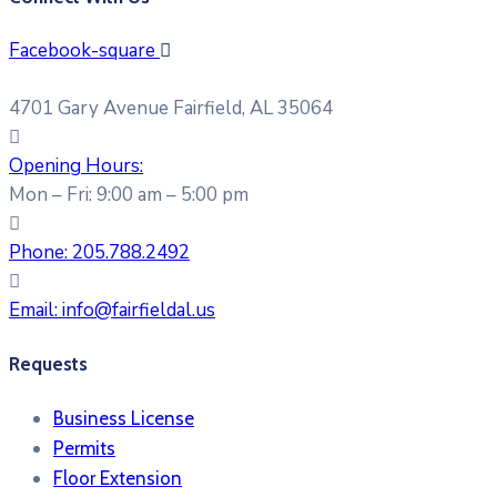
Facebook-square
4701 Gary Avenue Fairfield, AL 35064
Opening Hours:
Mon – Fri: 9:00 am – 5:00 pm
Phone:
205.788.2492
Email:
info@fairfieldal.us
Requests
Business License
Permits
Floor Extension