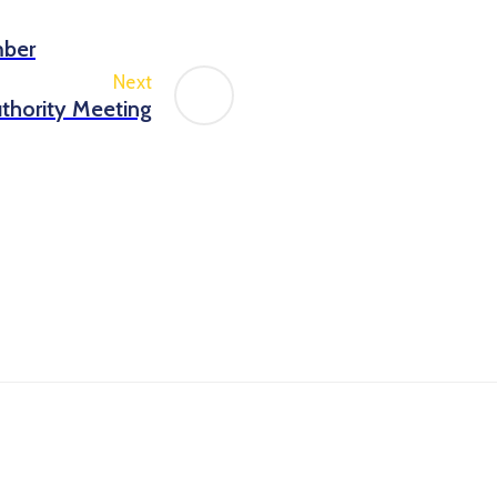
mber
Next
thority Meeting