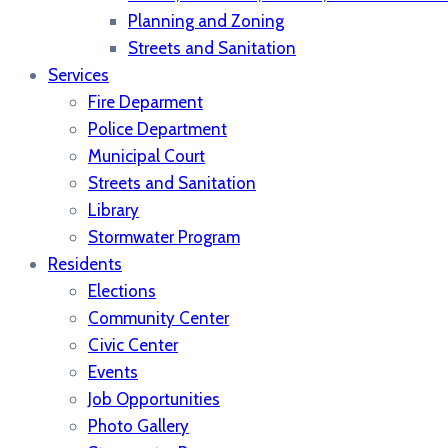
Planning and Zoning
Streets and Sanitation
Services
Fire Deparment
Police Department
Municipal Court
Streets and Sanitation
Library
Stormwater Program
Residents
Elections
Community Center
Civic Center
Events
Job Opportunities
Photo Gallery