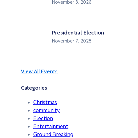
November 3, 2026
Presidential Election
November 7, 2028
View All Events
Categories
Christmas
community
Election
Entertainment
Ground Breaking