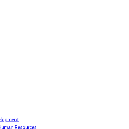
elopment
d Human Resources