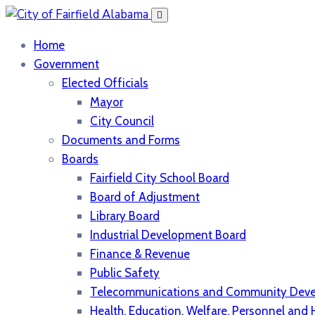
Home
Government
Elected Officials
Mayor
City Council
Documents and Forms
Boards
Fairfield City School Board
Board of Adjustment
Library Board
Industrial Development Board
Finance & Revenue
Public Safety
Telecommunications and Community Dev
Health, Education, Welfare, Personnel an