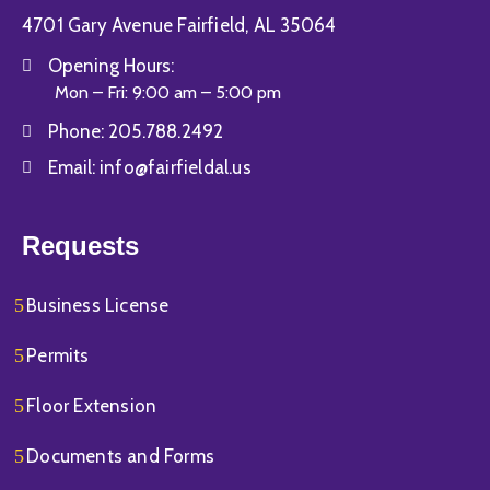
4701 Gary Avenue Fairfield, AL 35064
Opening Hours:
Mon – Fri: 9:00 am – 5:00 pm
Phone:
205.788.2492
Email:
info@fairfieldal.us
Requests
Business License
Permits
Floor Extension
Documents and Forms