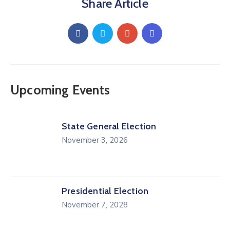
Share Article
Upcoming Events
State General Election
November 3, 2026
Presidential Election
November 7, 2028