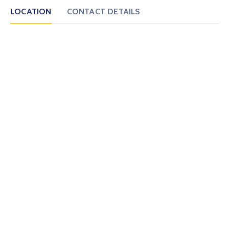
LOCATION
CONTACT DETAILS