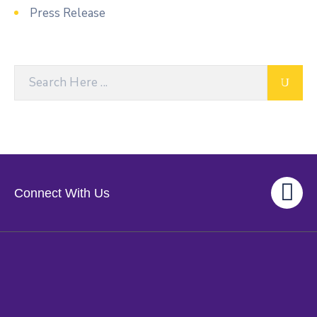
Press Release
Connect With Us