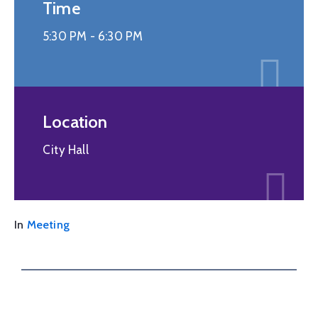
Time
5:30 PM -
6:30 PM
Location
City Hall
In
Meeting