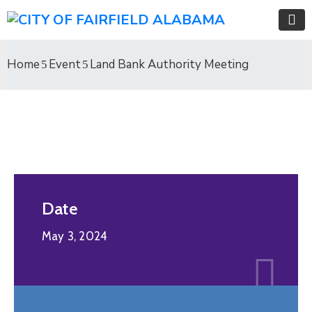
Home
Event
Land Bank Authority Meeting
Date
May 3, 2024