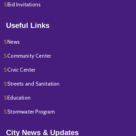
Bid Invitations
Useful Links
News
Community Center
Civic Center
Streets and Sanitation
Education
Stormwater Program
City News & Updates