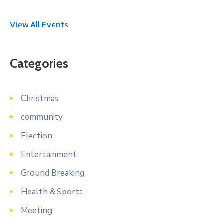
View All Events
Categories
Christmas
community
Election
Entertainment
Ground Breaking
Health & Sports
Meeting