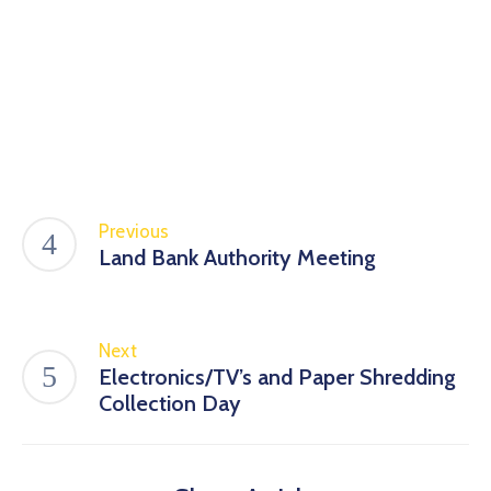
Previous
Land Bank Authority Meeting
Next
Electronics/TV’s and Paper Shredding
Collection Day