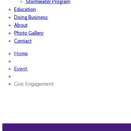
Stormwater Program
Education
Doing Business
About
Photo Gallery
Contact
Home
Event
Civic Engagement