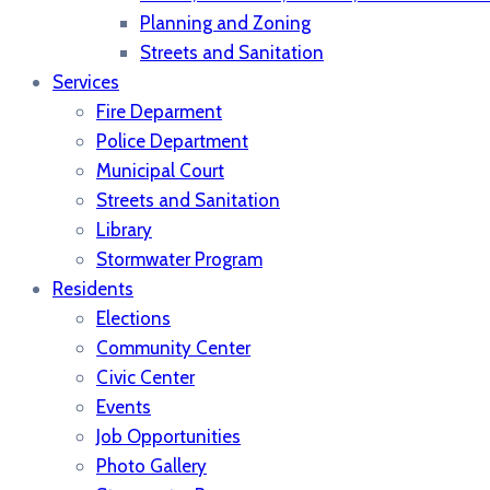
Planning and Zoning
Streets and Sanitation
Services
Fire Deparment
Police Department
Municipal Court
Streets and Sanitation
Library
Stormwater Program
Residents
Elections
Community Center
Civic Center
Events
Job Opportunities
Photo Gallery