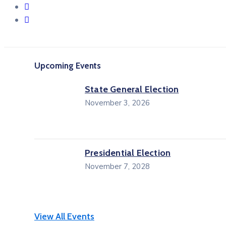
Upcoming Events
State General Election
November 3, 2026
Presidential Election
November 7, 2028
View All Events