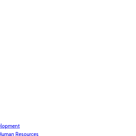
elopment
d Human Resources