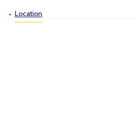
Location