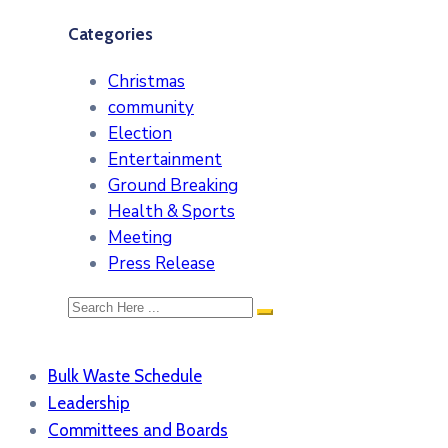
Categories
Christmas
community
Election
Entertainment
Ground Breaking
Health & Sports
Meeting
Press Release
Bulk Waste Schedule
Leadership
Committees and Boards