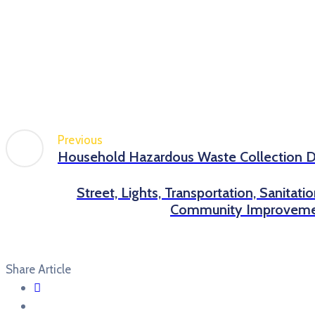
Previous
Household Hazardous Waste Collection 
Street, Lights, Transportation, Sanitati
Community Improveme
Share Article