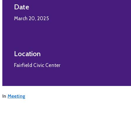
Date
March 20, 2025
Location
Fairfield Civic Center
In
Meeting