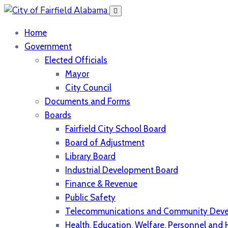
Home
Government
Elected Officials
Mayor
City Council
Documents and Forms
Boards
Fairfield City School Board
Board of Adjustment
Library Board
Industrial Development Board
Finance & Revenue
Public Safety
Telecommunications and Community Dev
Health, Education, Welfare, Personnel an