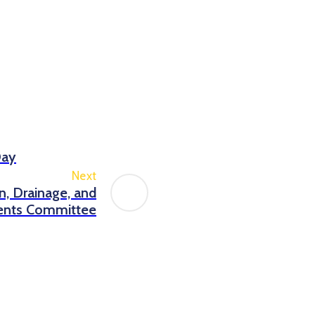
Day
Next
on, Drainage, and
nts Committee