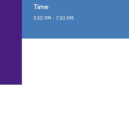
Time
5:30 PM -
7:30 PM