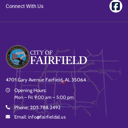
Gallery
Connect With Us
Contact
4701 Gary Avenue Fairfield, AL 35064
Opening Hours:
Mon – Fri: 9:00 am – 5:00 pm
Phone:
205.788.2492
Email:
info@fairfieldal.us