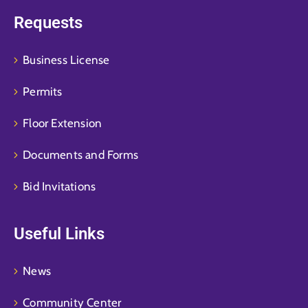
Requests
Business License
Permits
Floor Extension
Documents and Forms
Bid Invitations
Useful Links
News
Community Center