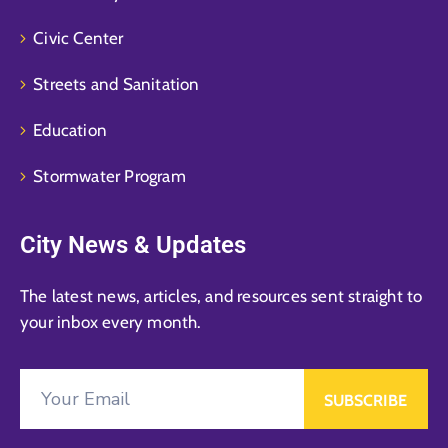
Civic Center
Streets and Sanitation
Education
Stormwater Program
City News & Updates
The latest news, articles, and resources sent straight to
your inbox every month.